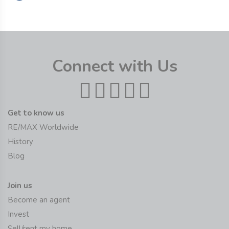
Connect with Us
Get to know us
RE/MAX Worldwide
History
Blog
Join us
Become an agent
Invest
Sell/rent my home