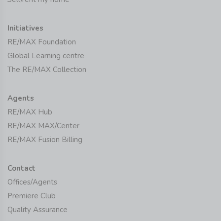
Initiatives
RE/MAX Foundation
Global Learning centre
The RE/MAX Collection
Agents
RE/MAX Hub
RE/MAX MAX/Center
RE/MAX Fusion Billing
Contact
Offices/Agents
Premiere Club
Quality Assurance