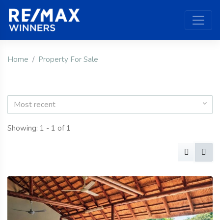
Home
Property For Sale
Most recent
Showing: 1 - 1 of 1