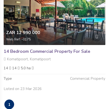
ZAR 12 990 000
Web Ref: -0175
14 Bedroom Commercial Property For Sale
Komatipoort, Komatipoort
14
14
5.0 ha
Type
Commercial Property
Listed on 23 Mar 2026
1