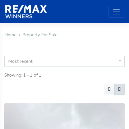
Home
Property For Sale
Most recent
Showing: 1 - 1 of 1