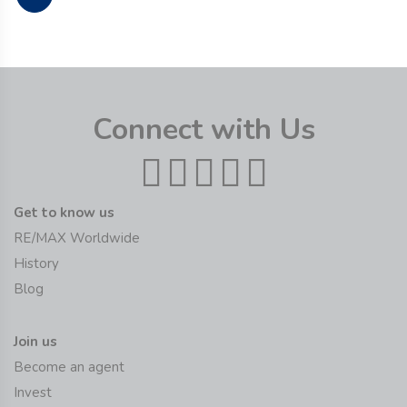
Connect with Us
Get to know us
RE/MAX Worldwide
History
Blog
Join us
Become an agent
Invest