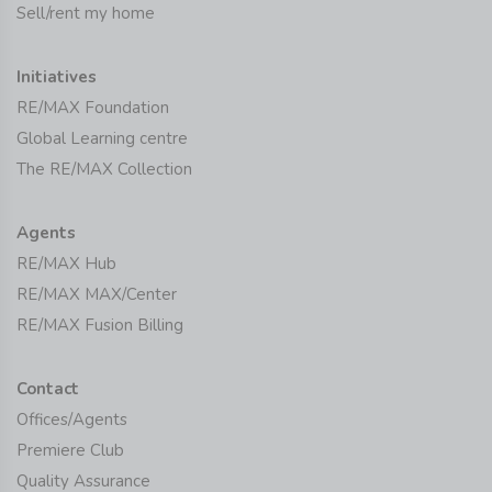
Sell/rent my home
Initiatives
RE/MAX Foundation
Global Learning centre
The RE/MAX Collection
Agents
RE/MAX Hub
RE/MAX MAX/Center
RE/MAX Fusion Billing
Contact
Offices/Agents
Premiere Club
Quality Assurance