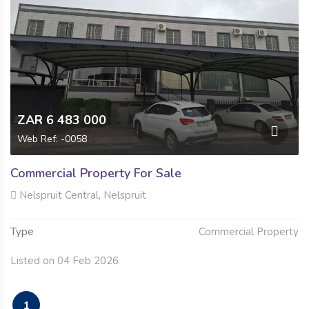
ZAR 6 483 000
Web Ref: -0058
Commercial Property For Sale
Nelspruit Central, Nelspruit
Type
Commercial Property
Listed on 04 Feb 2026
1