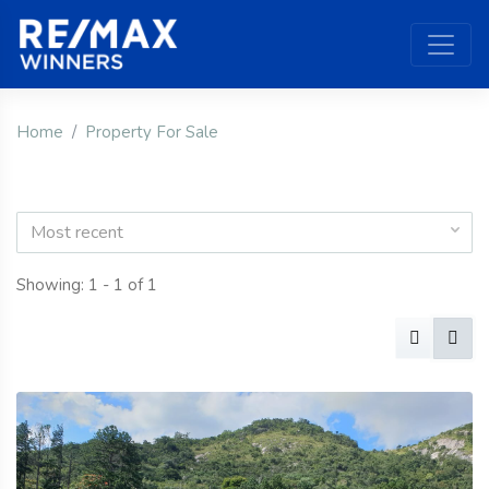
Home
Property For Sale
Most recent
Showing: 1 - 1 of 1