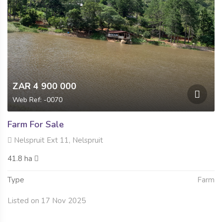
ZAR 4 900 000
Web Ref: -0070
Farm For Sale
Nelspruit Ext 11, Nelspruit
41.8 ha
Type
Farm
Listed on 17 Nov 2025