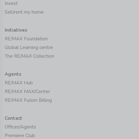
Invest
Sell/rent my home
Initiatives
RE/MAX Foundation
Global Learning centre
The RE/MAX Collection
Agents
RE/MAX Hub
RE/MAX MAX/Center
RE/MAX Fusion Billing
Contact
Offices/Agents
Premiere Club