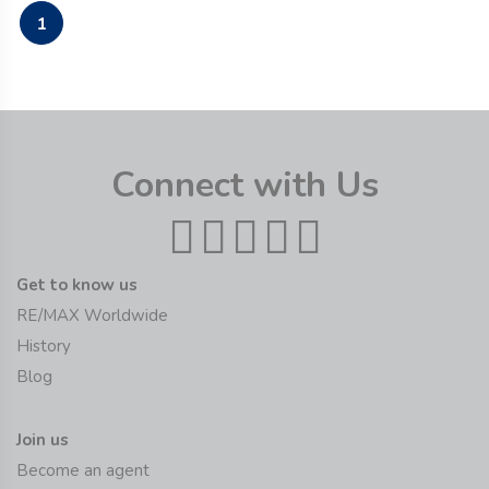
1
Connect with Us
Get to know us
RE/MAX Worldwide
History
Blog
Join us
Become an agent