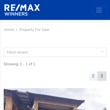
Home
Property For Sale
Most recent
Showing: 1 - 1 of 1