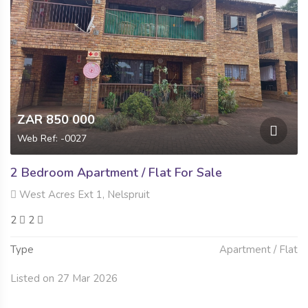
ZAR 850 000
Web Ref: -0027
2 Bedroom Apartment / Flat For Sale
West Acres Ext 1, Nelspruit
2
2
Type
Apartment / Flat
Listed on 27 Mar 2026