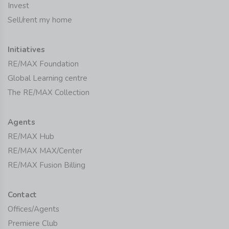
Invest
Sell/rent my home
Initiatives
RE/MAX Foundation
Global Learning centre
The RE/MAX Collection
Agents
RE/MAX Hub
RE/MAX MAX/Center
RE/MAX Fusion Billing
Contact
Offices/Agents
Premiere Club