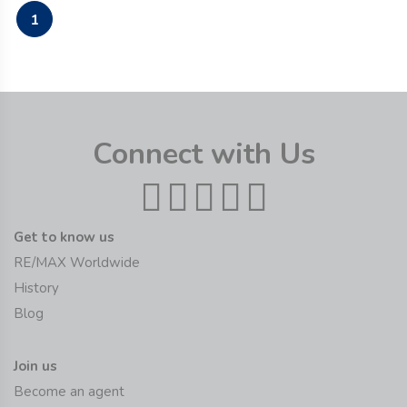
1
Connect with Us
Get to know us
RE/MAX Worldwide
History
Blog
Join us
Become an agent