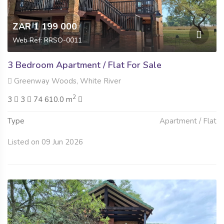
ZAR 1 199 000
Web Ref: RRSO-0011
3 Bedroom Apartment / Flat For Sale
Greenway Woods, White River
2
3
3
74 610.0 m
Type
Apartment / Flat
Listed on 09 Jun 2026