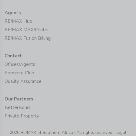
Agents
RE/MAX Hub
RE/MAX MAX/Center
RE/MAX Fusion Billing
Contact
Offices/Agents
Premiere Club
Quality Assurance
Our Partners
BetterBond
Private Property
2026 RE/MAX of Southern Africa | All rights reserved |
Legal