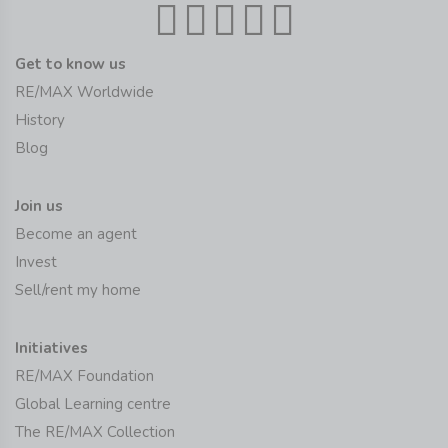
Get to know us
RE/MAX Worldwide
History
Blog
Join us
Become an agent
Invest
Sell/rent my home
Initiatives
RE/MAX Foundation
Global Learning centre
The RE/MAX Collection