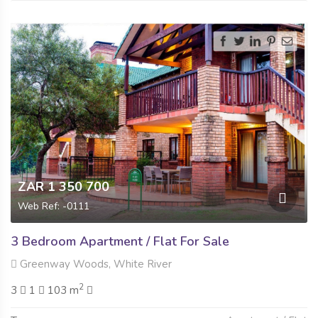
ZAR 1 350 700
Web Ref: -0111
3 Bedroom Apartment / Flat For Sale
Greenway Woods, White River
2
3
1
103 m