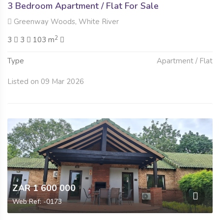
3 Bedroom Apartment / Flat For Sale
Greenway Woods, White River
2
3
3
103 m
Type
Apartment / Flat
Listed on 09 Mar 2026
ZAR 1 600 000
Web Ref: -0173