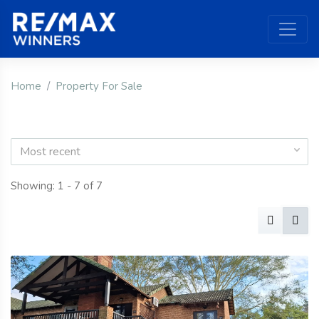
Home
Property For Sale
Most recent
Showing: 1 - 7 of 7