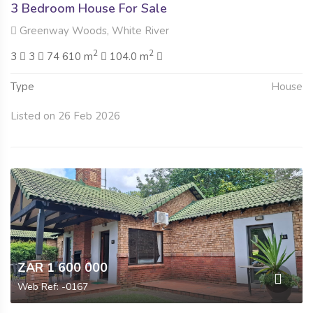
3 Bedroom House For Sale
Greenway Woods, White River
2
2
3
3
74 610 m
104.0 m
Type
House
Listed on 26 Feb 2026
ZAR 1 600 000
Web Ref: -0167