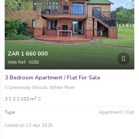
ZAR 1 660 000
Web Ref: -0182
3 Bedroom Apartment / Flat For Sale
Greenway Woods, White River
2
3
2
102 m
Type
Apartment / Flat
Listed on 13 Apr 2026