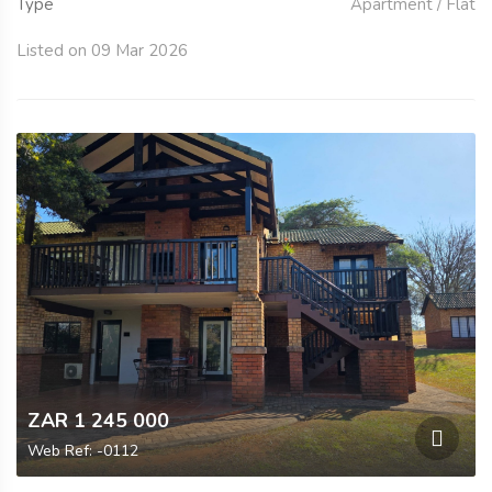
Type
Apartment / Flat
Listed on 09 Mar 2026
ZAR 1 245 000
Web Ref: -0112