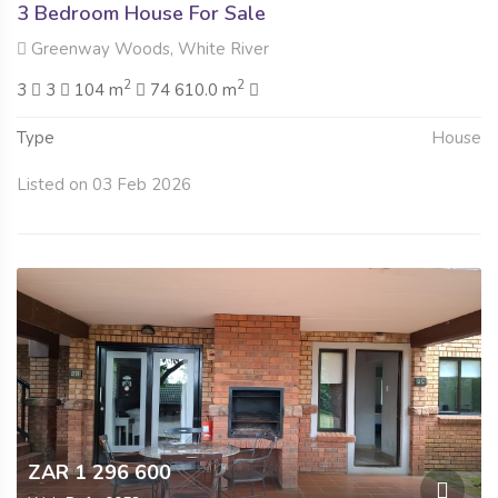
3 Bedroom House For Sale
Greenway Woods, White River
2
2
3
3
104 m
74 610.0 m
Type
House
Listed on 03 Feb 2026
ZAR 1 296 600