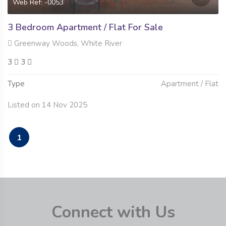
Web Ref: -0053
3 Bedroom Apartment / Flat For Sale
Greenway Woods, White River
3
3
Type
Apartment / Flat
Listed on 14 Nov 2025
1
Connect with Us