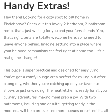
Handy Extras!
Hey there! Looking for a cozy spot to call home in
Phalaborwa? Check out this lovely 2-bedroom, 2-bathroom
rental that's just waiting for you and your furry friends! Yep,
that's right, pets are totally welcome here, so no need to
leave anyone behind. Imagine settling into a place where
your beloved companions can feel right at home too - it's a
real game-changer!
This place is super practical and designed for easy living.
You've got a comfy lounge area perfect for chilling out after
a long day, whether you're catching up on your favourite
shows or just unwinding. The neat kitchen is ready for all your
culinary adventures, making meal prep a joy. With two
bathrooms, including one ensuite, getting ready in the
mornings will be a breeze - no more queues or rushing! It's all