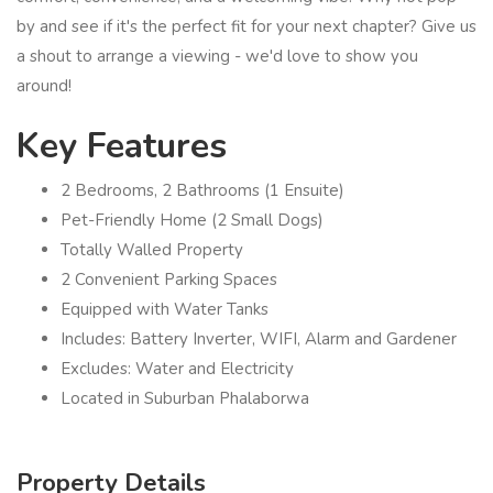
by and see if it's the perfect fit for your next chapter? Give us
a shout to arrange a viewing - we'd love to show you
around!
Key Features
2 Bedrooms, 2 Bathrooms (1 Ensuite)
Pet-Friendly Home (2 Small Dogs)
Totally Walled Property
2 Convenient Parking Spaces
Equipped with Water Tanks
Includes: Battery Inverter, WIFI, Alarm and Gardener
Excludes: Water and Electricity
Located in Suburban Phalaborwa
Property Details