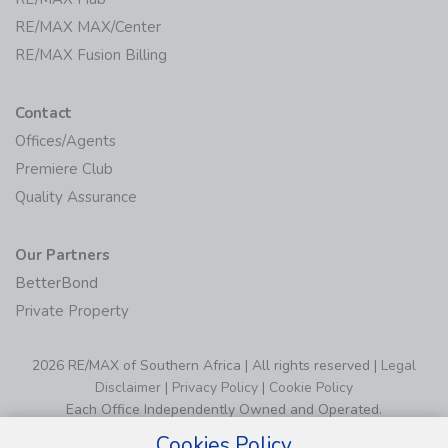
RE/MAX MAX/Center
RE/MAX Fusion Billing
Contact
Offices/Agents
Premiere Club
Quality Assurance
Our Partners
BetterBond
Private Property
2026 RE/MAX of Southern Africa | All rights reserved |
Legal
Disclaimer
|
Privacy Policy
|
Cookie Policy
Each Office Independently Owned and Operated.
Cookies Policy