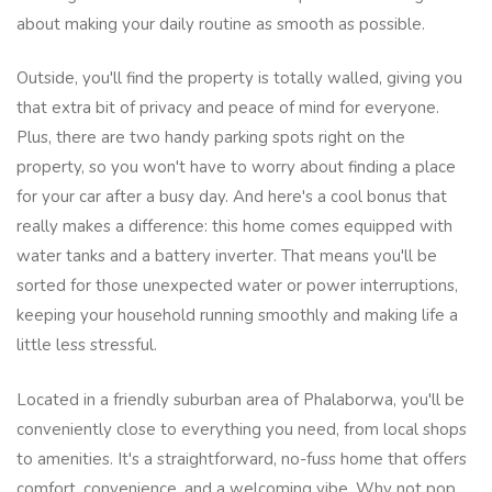
about making your daily routine as smooth as possible.
Outside, you'll find the property is totally walled, giving you
that extra bit of privacy and peace of mind for everyone.
Plus, there are two handy parking spots right on the
property, so you won't have to worry about finding a place
for your car after a busy day. And here's a cool bonus that
really makes a difference: this home comes equipped with
water tanks and a battery inverter. That means you'll be
sorted for those unexpected water or power interruptions,
keeping your household running smoothly and making life a
little less stressful.
Located in a friendly suburban area of Phalaborwa, you'll be
conveniently close to everything you need, from local shops
to amenities. It's a straightforward, no-fuss home that offers
comfort, convenience, and a welcoming vibe. Why not pop