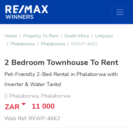
Home
Property To Rent
South Africa
Limpopo
Phalaborwa
Phalaborwa
RXWP-4662
2 Bedroom Townhouse To Rent
Pet-Friendly 2-Bed Rental in Phalaborwa with
Inverter & Water Tanks!
Phalaborwa, Phalaborwa
11 000
ZAR
Web Ref: RXWP-4662