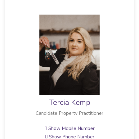
Tercia Kemp
Candidate Property Practitioner
Show Mobile Number
Show Phone Number