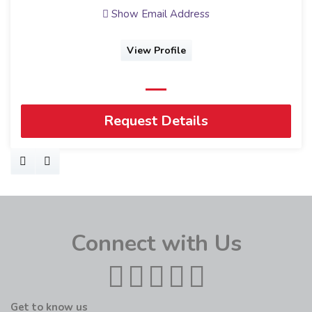
Show Email Address
View Profile
Request Details
Connect with Us
Get to know us