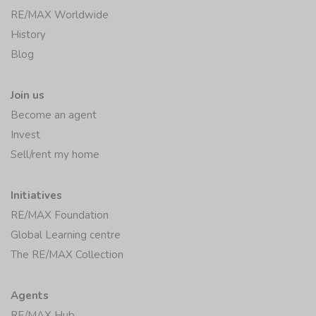
RE/MAX Worldwide
History
Blog
Join us
Become an agent
Invest
Sell/rent my home
Initiatives
RE/MAX Foundation
Global Learning centre
The RE/MAX Collection
Agents
RE/MAX Hub