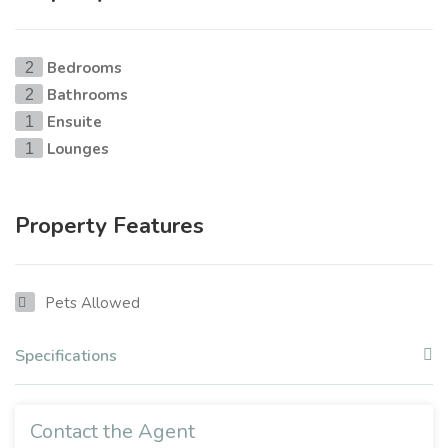
Bedrooms
2
Bathrooms
2
Ensuite
1
Lounges
1
Property Features
Pets Allowed
Specifications
Contact the Agent