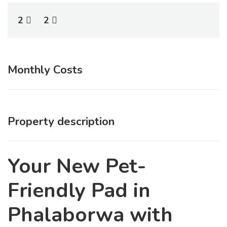
2
2
Monthly Costs
Property description
Your New Pet-
Friendly Pad in
Phalaborwa with