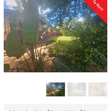
To Rent