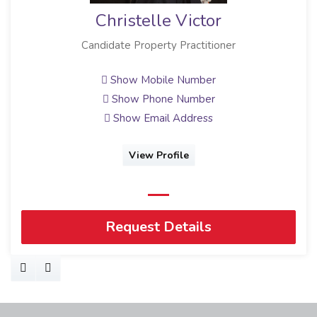
Christelle Victor
Candidate Property Practitioner
Show Mobile Number
Show Phone Number
Show Email Address
View Profile
Request Details