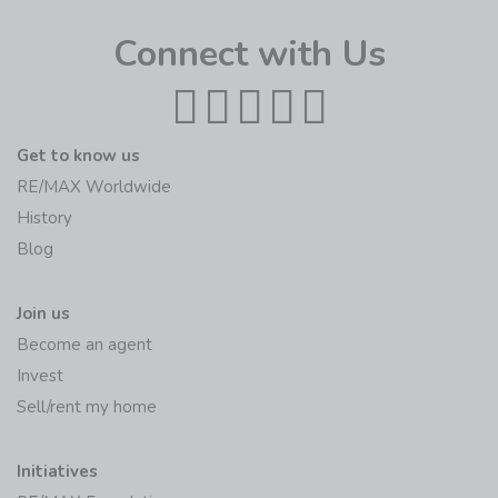
Connect with Us
Get to know us
RE/MAX Worldwide
History
Blog
Join us
Become an agent
Invest
Sell/rent my home
Initiatives