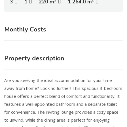
2
2
3
1
220 m
1 264.0 m
Monthly Costs
Property description
Are you seeking the ideal accommodation for your time
away from home? Look no further! This spacious 3-bedroom
house offers a perfect blend of comfort and functionality. It
features a well-appointed bathroom and a separate toilet
for convenience. The inviting lounge provides a cozy space
to unwind, while the dining area is perfect for enjoying