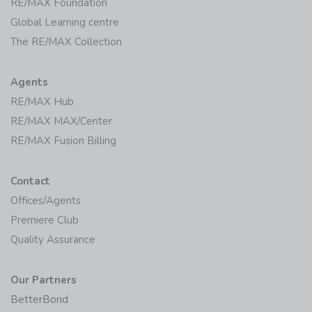
RE/MAX Foundation
Global Learning centre
The RE/MAX Collection
Agents
RE/MAX Hub
RE/MAX MAX/Center
RE/MAX Fusion Billing
Contact
Offices/Agents
Premiere Club
Quality Assurance
Our Partners
BetterBond