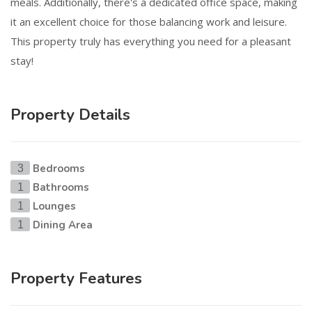
meals. Additionally, there's a dedicated office space, making
it an excellent choice for those balancing work and leisure.
This property truly has everything you need for a pleasant
stay!
Property Details
Bedrooms
3
Bathrooms
1
Lounges
1
Dining Area
1
Property Features