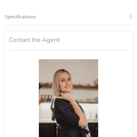
Specifications
Contact the Agent