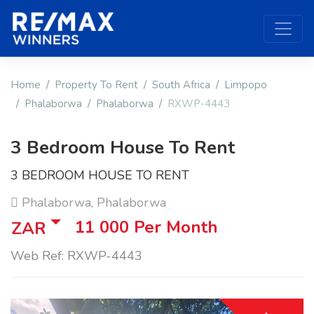
Home
Property To Rent
South Africa
Limpopo
Phalaborwa
Phalaborwa
RXWP-4443
3 Bedroom House To Rent
3 BEDROOM HOUSE TO RENT
Phalaborwa, Phalaborwa
11 000
Per Month
ZAR
Web Ref: RXWP-4443