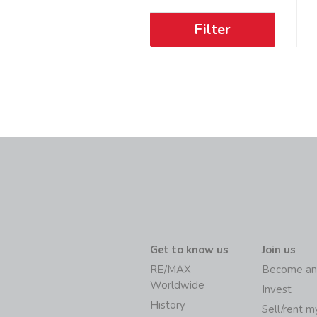
Filter
Get to know us
Join us
RE/MAX
Become an
Worldwide
Invest
History
Sell/rent 