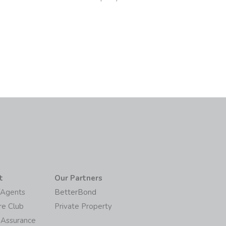
6
t
Our Partners
/Agents
BetterBond
re Club
Private Property
 Assurance