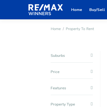
Home
Buy/Sell
Home
Property To Rent
Suburbs
Price
Features
Property Type