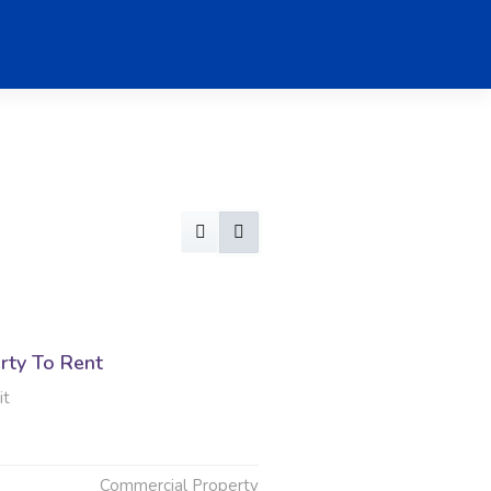
rty To Rent
it
Commercial Property