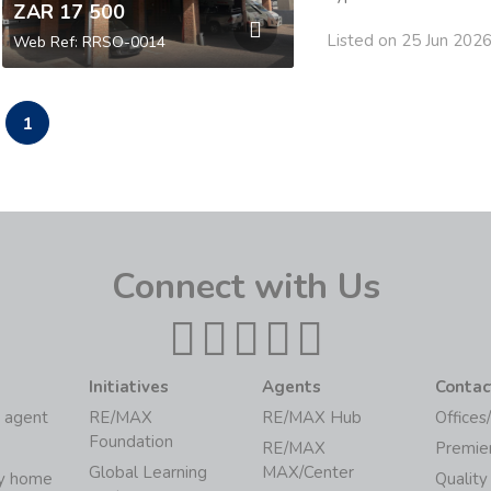
ZAR 17 500
Listed on 25 Jun 202
Web Ref: RRSO-0014
1
Connect with Us
Initiatives
Agents
Contac
 agent
RE/MAX
RE/MAX Hub
Offices
Foundation
RE/MAX
Premie
Global Learning
MAX/Center
my home
Quality