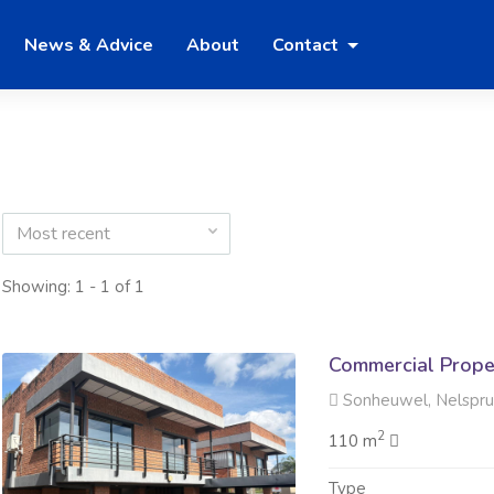
News & Advice
About
Contact
Most recent
Showing: 1 - 1 of 1
Commercial Prope
Sonheuwel, Nelspru
2
110 m
Type