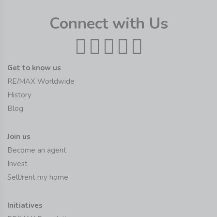
Connect with Us
Get to know us
RE/MAX Worldwide
History
Blog
Join us
Become an agent
Invest
Sell/rent my home
Initiatives