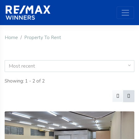
Home
Property To Rent
Most recent
Showing: 1 - 2 of 2