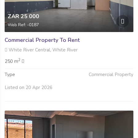
ZAR 25 000
Web Ref: -0187
Commercial Property To Rent
White River Central, White River
2
250 m
Type
Commercial Property
Listed on 20 Apr 2026