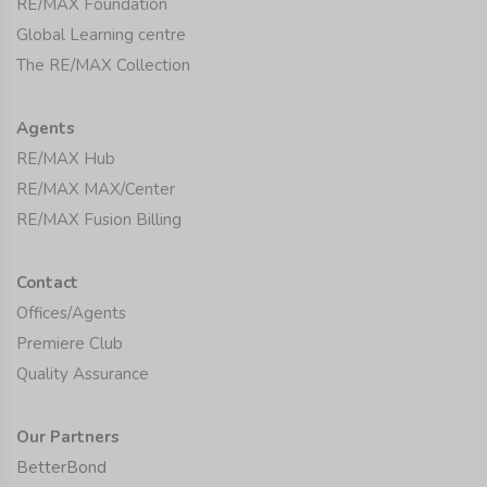
RE/MAX Foundation
Global Learning centre
The RE/MAX Collection
Agents
RE/MAX Hub
RE/MAX MAX/Center
RE/MAX Fusion Billing
Contact
Offices/Agents
Premiere Club
Quality Assurance
Our Partners
BetterBond