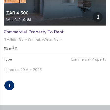
ZAR 4 500
Web Ref: -0186
Commercial Property To Rent
White River Central, White River
2
50 m
Type
Commercial Property
Listed on 20 Apr 2026
1