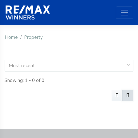
Home
Property
Most recent
Showing: 1 - 0 of 0