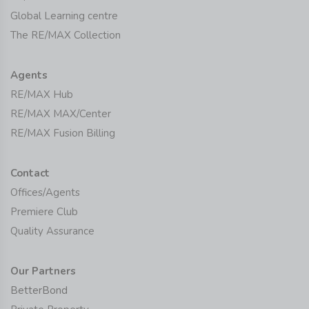
Global Learning centre
The RE/MAX Collection
Agents
RE/MAX Hub
RE/MAX MAX/Center
RE/MAX Fusion Billing
Contact
Offices/Agents
Premiere Club
Quality Assurance
Our Partners
BetterBond