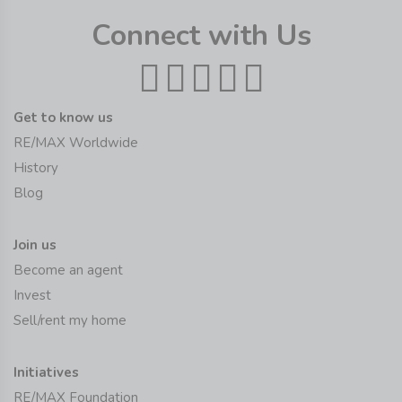
Connect with Us
Get to know us
RE/MAX Worldwide
History
Blog
Join us
Become an agent
Invest
Sell/rent my home
Initiatives
RE/MAX Foundation