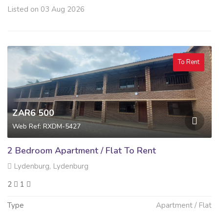
Listed on 03 Aug 2026
To Rent
ZAR6 500
Web Ref: RXDM-5427
2 Bedroom Apartment / Flat To Rent
Lydenburg, Lydenburg
2
1
Type
Apartment / Flat