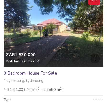
ZAR1 530 000
Web Ref: RXDM-5384
3 Bedroom House For Sale
Lydenburg, Lydenburg
2
2
3
1
1.00
205 m
2 855.0 m
Type
House