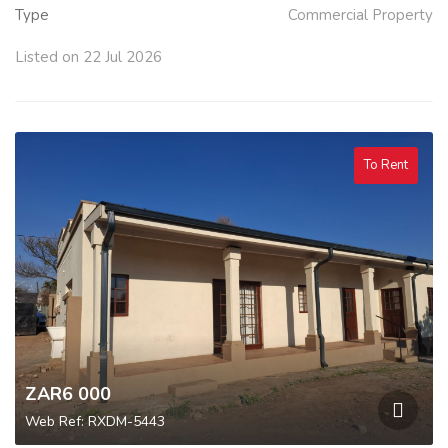
Type
Commercial Property
Listed on 22 Jul 2026
To Rent
ZAR6 000
Web Ref: RXDM-5443