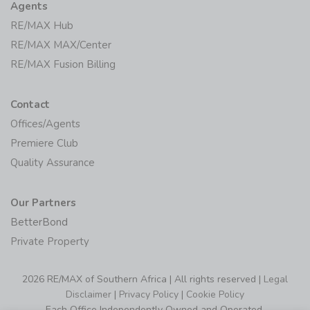
Agents
RE/MAX Hub
RE/MAX MAX/Center
RE/MAX Fusion Billing
Contact
Offices/Agents
Premiere Club
Quality Assurance
Our Partners
BetterBond
Private Property
2026 RE/MAX of Southern Africa | All rights reserved |
Legal
Disclaimer
|
Privacy Policy
|
Cookie Policy
Each Office Independently Owned and Operated.