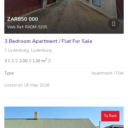
ZAR850 000
Web Ref: RXDM-5335
3 Bedroom Apartment / Flat For Sale
Lydenburg, Lydenburg
2
3
1
2.00
126 m
Type
Apartment / Flat
Listed on 18 May 2026
To Rent