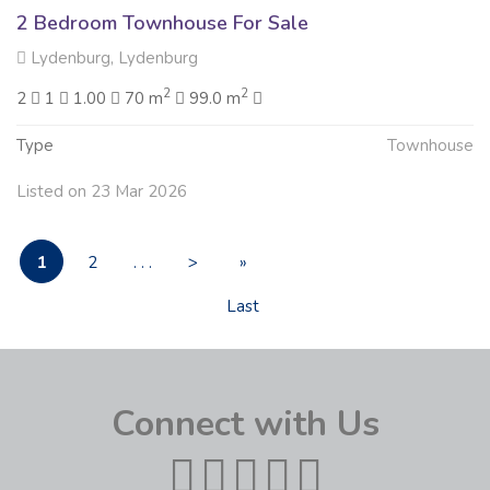
2 Bedroom Townhouse For Sale
Lydenburg, Lydenburg
2
2
2
1
1.00
70 m
99.0 m
Type
Townhouse
Listed on 23 Mar 2026
1
2
. . .
>
»
Last
Connect with Us