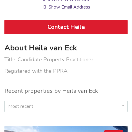
Show Email Address
Contact Heila
About Heila van Eck
Title: Candidate Property Practitioner
Registered with the PPRA
Recent properties by Heila van Eck
Most recent