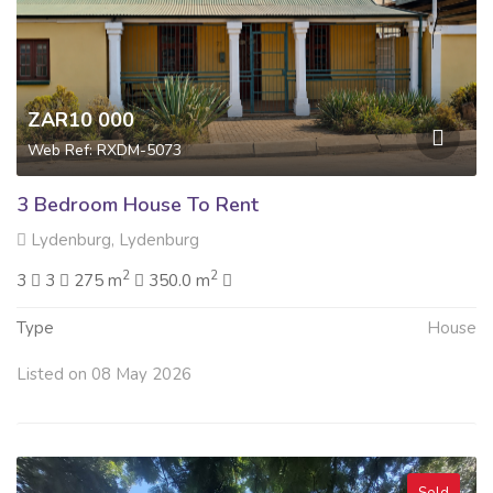
ZAR10 000
Web Ref: RXDM-5073
3 Bedroom House To Rent
Lydenburg, Lydenburg
2
2
3
3
275 m
350.0 m
Type
House
Listed on 08 May 2026
Sold