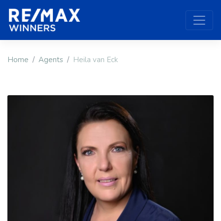
Home
Agents
Heila van Eck