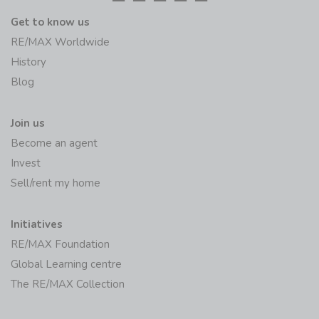
Get to know us
RE/MAX Worldwide
History
Blog
Join us
Become an agent
Invest
Sell/rent my home
Initiatives
RE/MAX Foundation
Global Learning centre
The RE/MAX Collection