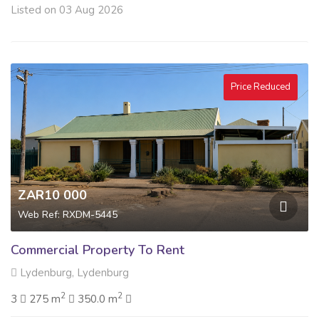
Listed on 03 Aug 2026
Price Reduced
ZAR10 000
Web Ref: RXDM-5445
Commercial Property To Rent
Lydenburg, Lydenburg
2
2
3
275 m
350.0 m