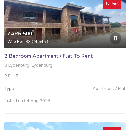
To Rent
ZAR6 500
Web Ref: RXDM-5453
2 Bedroom Apartment / Flat To Rent
Lydenburg, Lydenburg
2
1
Type
Apartment / Flat
Listed on 04 Aug 2026