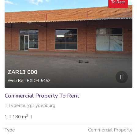
To Rent
ZAR13 000
Web Ref: RXDM-5452
Commercial Property To Rent
Lydenburg, Lydenburg
2
1
180 m
Type
Commercial Property