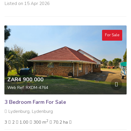
Listed on 15 Apr 2026
For Sale
ZAR4 900 000
Web Ref: RXDM-4764
3 Bedroom Farm For Sale
Lydenburg, Lydenburg
2
3
2
1.00
300 m
70.2 ha