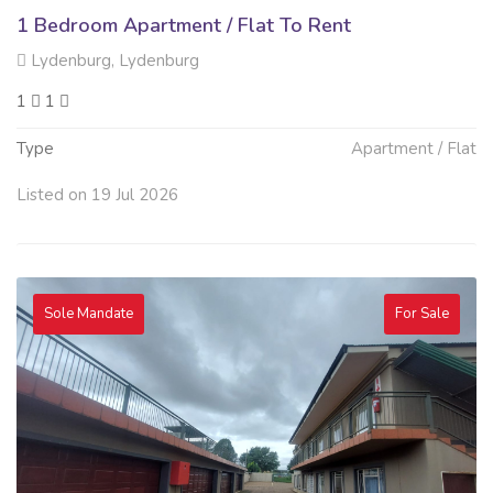
1 Bedroom Apartment / Flat To Rent
Lydenburg, Lydenburg
1
1
Type
Apartment / Flat
Listed on 19 Jul 2026
Sole Mandate
For Sale