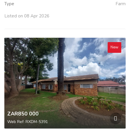
Type
Farm
Listed on 08 Apr 2026
New
ZAR850 000
Web Ref: RXDM-5391