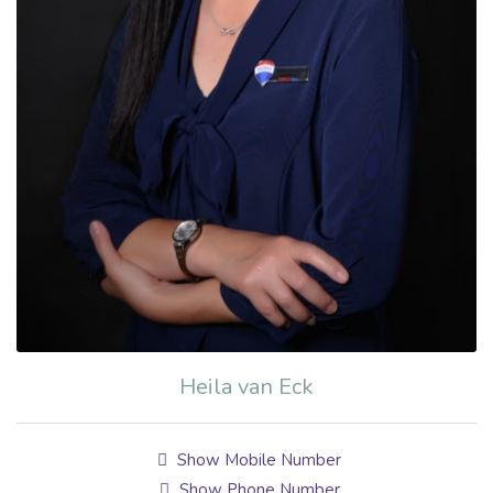
Heila van Eck
Show Mobile Number
Show Phone Number