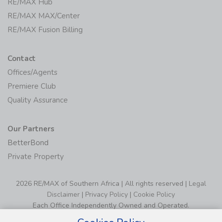
RE/MAX Hub
RE/MAX MAX/Center
RE/MAX Fusion Billing
Contact
Offices/Agents
Premiere Club
Quality Assurance
Our Partners
BetterBond
Private Property
2026 RE/MAX of Southern Africa | All rights reserved |
Legal
Disclaimer
|
Privacy Policy
|
Cookie Policy
Each Office Independently Owned and Operated.