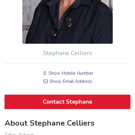
Stephane Celliers
Show Mobile Number
Show Email Address
Contact Stephane
About Stephane Celliers