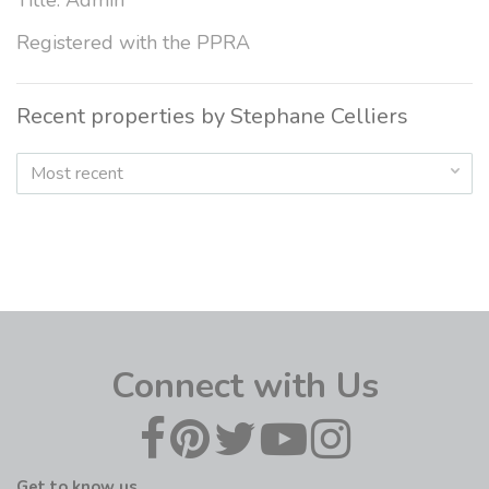
Title: Admin
Registered with the PPRA
Recent properties by Stephane Celliers
Most recent
Connect with Us
Get to know us