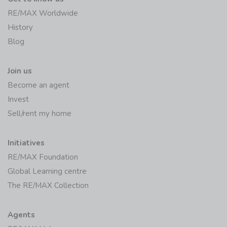
RE/MAX Worldwide
History
Blog
Join us
Become an agent
Invest
Sell/rent my home
Initiatives
RE/MAX Foundation
Global Learning centre
The RE/MAX Collection
Agents