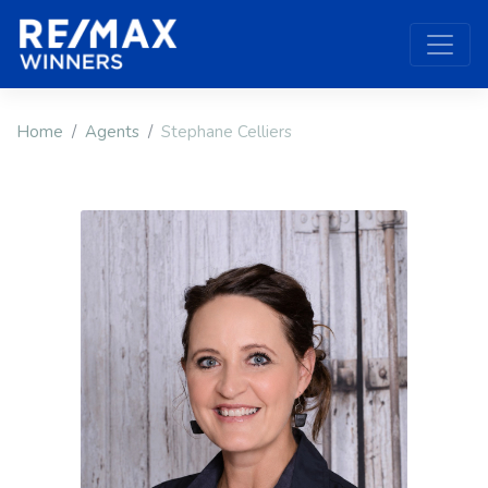
Home
Agents
Stephane Celliers